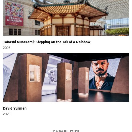
Takashi Murakami: Stepping on the Tail of a Rainbow
2025
David Yurman
2025
CAPABILITIES