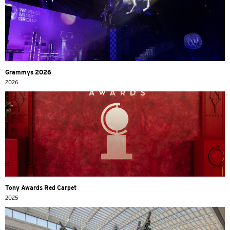
Grammys 2026
2026
Tony Awards Red Carpet
2025