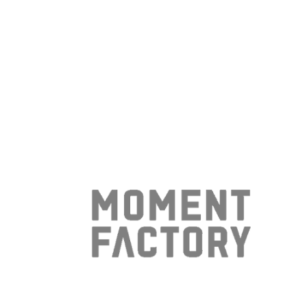
- Etching