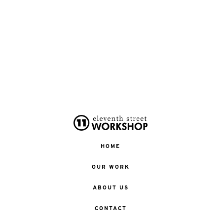
HOME
OUR WORK
ABOUT US
CONTACT