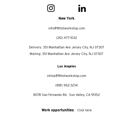
New York
info@11thstworkshop.com
(212) 477-1032
Delivery: 351 Manhattan Ave Jersey City, NJ 07307
Mailing: 351 Manhattan Ave Jersey City, NJ 07307
Los Angeles
infola@11thstworkshop.com
(818) 962-3234
8078 San Fernando Rd. Sun Valley, CA 91352
Work opportunities:
Click here