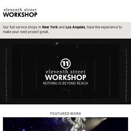
Our full-service shops in
New York
and
Los Angeles
, have the experience to
make your next project great.
NOTHING IS BEYOND REACH
FEATURED WORK