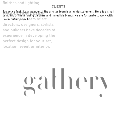
Installation
finishes and lighting.
CLIENTS
- MIG/TIG Welding
To say we feel like a member of the all-star team is an understatement. Here is a small
PRODUCTION DESIGN
sampling of the amazing partners and incredible brands we are fortunate to work with,
- Architectural
Our talented team of art
project after project.
directors, designers, stylists
Metal Work
and builders have decades of
experience in developing the
- Metal Forming
perfect design for your set,
- Wood Finishing-
location, event or interior.
Scenic Painting
- Faux Finishes &
Patinas
- Powder Coating
- CNC Routing
- Plasma Cutting
- Laser Cutting &
Engraving